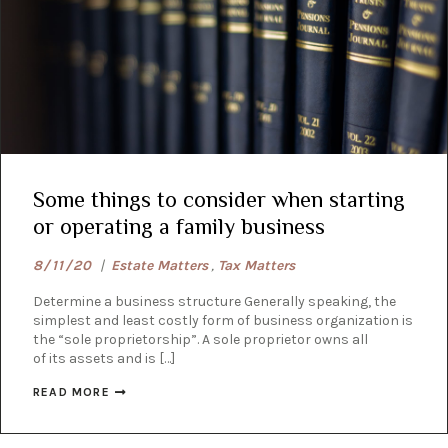
Some things to consider when starting
or operating a family business
8/11/20
|
Estate Matters
,
Tax Matters
Determine a business structure ​Generally speaking, the
simplest and least costly form of business organization is
the “sole proprietorship”. A sole proprietor owns all
of its assets and is […]
READ MORE