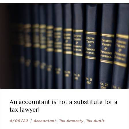
An accountant is not a substitute for a
tax lawyer!
4/05/22
|
Accountant
,
Tax Amnesty
,
Tax Audit