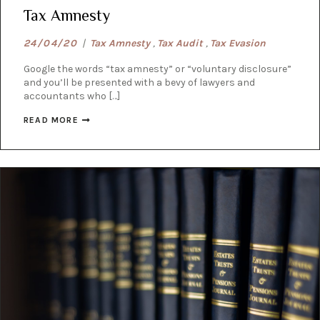
Tax Amnesty
24/04/20
|
Tax Amnesty
,
Tax Audit
,
Tax Evasion
Google the words “tax amnesty” or “voluntary disclosure”
and you’ll be presented with a bevy of lawyers and
accountants who […]
READ MORE