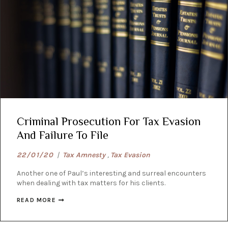
Criminal Prosecution For Tax Evasion
And Failure To File
22/01/20
|
Tax Amnesty
,
Tax Evasion
Another one of Paul’s interesting and surreal encounters
when dealing with tax matters for his clients.
READ MORE