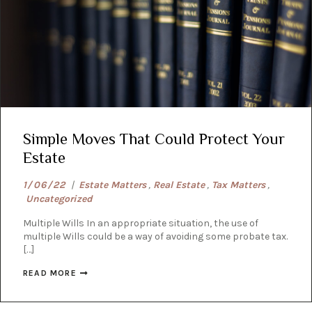
Simple Moves That Could Protect Your
Estate
1/06/22
|
Estate Matters
,
Real Estate
,
Tax Matters
,
Uncategorized
Multiple Wills In an appropriate situation, the use of
multiple Wills could be a way of avoiding some probate tax.
[…]
READ MORE