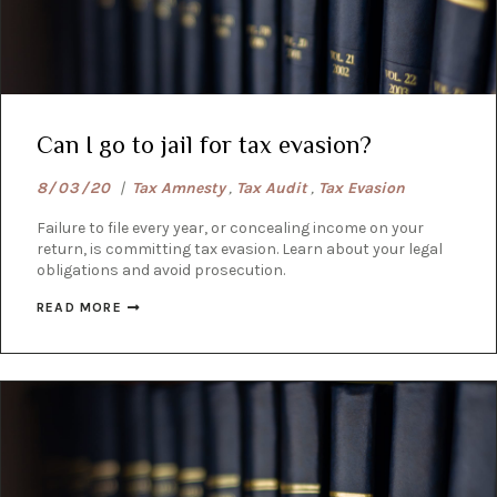
Can I go to jail for tax evasion?
8/03/20
|
Tax Amnesty
,
Tax Audit
,
Tax Evasion
Failure to file every year, or concealing income on your
return, is committing tax evasion. Learn about your legal
obligations and avoid prosecution.
READ MORE