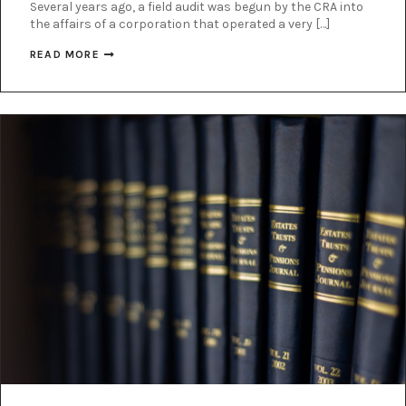
Several years ago, a field audit was begun by the CRA into
the affairs of a corporation that operated a very […]
READ MORE