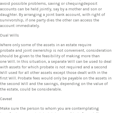
avoid possible problems, saving or chequingdeposit
accounts can be held jointly, say by a mother and son or
daughter. By arranging a joint bank account, with right of
survivorship, if one party dies the other can access the
account immediately.
Dual Wills
Where only some of the assets in an estate require
probate and joint ownership is not convenient, consideration
should be given to the feasibility of making more than
one Will. In this situation, a separate Will can be used to deal
with assets for which probate is not required and a second
Will used for all other assets except those dealt with in the
first Will. Probate fees would only be payable on the assets in
the second Will and the savings, depending on the value of
the estate, could be considerable.
Caveat
​Make sure the person to whom you are contemplating