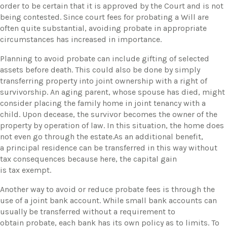
order to be certain that it is approved by the Court and is not
being contested. Since court fees for probating a Will are
often quite substantial, avoiding probate in appropriate
circumstances has increased in importance.
Planning to avoid probate can include gifting of selected
assets before death. This could also be done by simply
transferring property into joint ownership with a right of
survivorship. An aging parent, whose spouse has died, might
consider placing the family home in joint tenancy with a
child. Upon decease, the survivor becomes the owner of the
property by operation of law. In this situation, the home does
not even go through the estate.As an additional benefit,
a principal residence can be transferred in this way without
tax consequences because here, the capital gain
is tax exempt.
Another way to avoid or reduce probate fees is through the
use of a joint bank account. While small bank accounts can
usually be transferred without a requirement to
obtain probate, each bank has its own policy as to limits. To