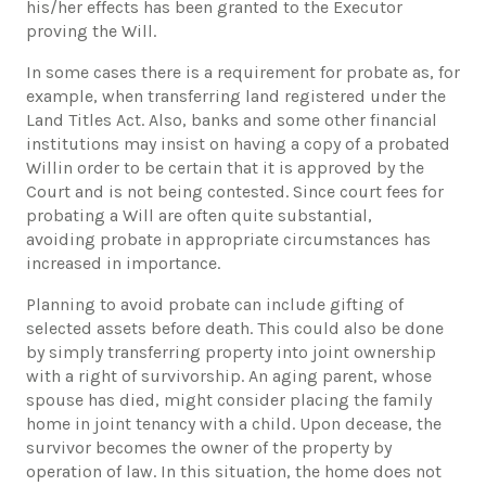
his/her effects has been granted to the Executor
proving the Will.
In some cases there is a requirement for probate as, for
example, when transferring land registered under the
Land Titles Act. Also, banks and some other financial
institutions may insist on having a copy of a probated
Willin order to be certain that it is approved by the
Court and is not being contested. Since court fees for
probating a Will are often quite substantial,
avoiding probate in appropriate circumstances has
increased in importance.
Planning to avoid probate can include gifting of
selected assets before death. This could also be done
by simply transferring property into joint ownership
with a right of survivorship. An aging parent, whose
spouse has died, might consider placing the family
home in joint tenancy with a child. Upon decease, the
survivor becomes the owner of the property by
operation of law. In this situation, the home does not