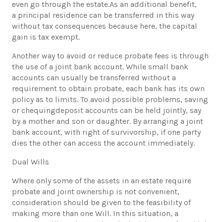
even go through the estate.As an additional benefit,
a principal residence can be transferred in this way
without tax consequences because here, the capital
gain is tax exempt.
Another way to avoid or reduce probate fees is through
the use of a joint bank account. While small bank
accounts can usually be transferred without a
requirement to obtain probate, each bank has its own
policy as to limits. To avoid possible problems, saving
or chequingdeposit accounts can be held jointly, say
by a mother and son or daughter. By arranging a joint
bank account, with right of survivorship, if one party
dies the other can access the account immediately.
Dual Wills
Where only some of the assets in an estate require
probate and joint ownership is not convenient,
consideration should be given to the feasibility of
making more than one Will. In this situation, a