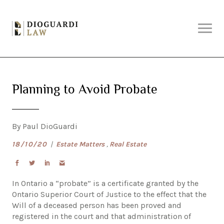
Skip
Why DioGuardi?
to
content
Solutions
Planning to Avoid Probate
Services
By Paul DioGuardi
About Us
18/10/20
|
Estate Matters
,
Real Estate
Articles
In Ontario a “probate” is a certificate granted by the
Ontario Superior Court of Justice to the effect that the
Will of a deceased person has been proved and
Contact Us
registered in the court and that administration of