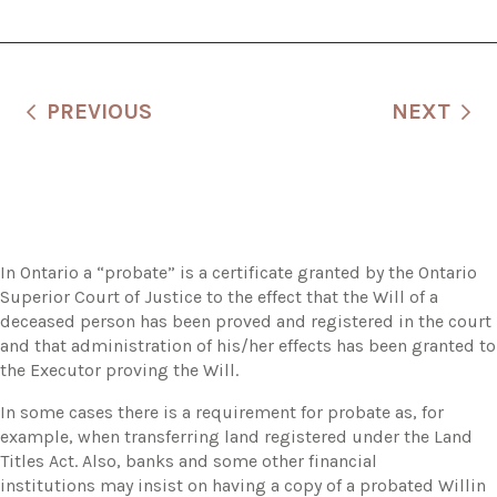
PREVIOUS
NEXT
In Ontario a “probate” is a certificate granted by the Ontario
Superior Court of Justice to the effect that the Will of a
deceased person has been proved and registered in the court
and that administration of his/her effects has been granted to
the Executor proving the Will.
In some cases there is a requirement for probate as, for
example, when transferring land registered under the Land
Titles Act. Also, banks and some other financial
institutions may insist on having a copy of a probated Willin