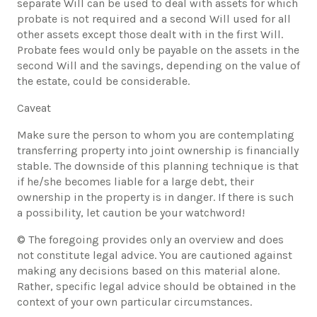
separate Will can be used to deal with assets for which
probate is not required and a second Will used for all
other assets except those dealt with in the first Will.
Probate fees would only be payable on the assets in the
second Will and the savings, depending on the value of
the estate, could be considerable.
Caveat
​Make sure the person to whom you are contemplating
transferring property into joint ownership is financially
stable. The downside of this planning technique is that
if he/she becomes liable for a large debt, their
ownership in the property is in danger. If there is such
a possibility, let caution be your watchword!
© The foregoing provides only an overview and does
not constitute legal advice. You are cautioned against
making any decisions based on this material alone.
Rather, specific legal advice should be obtained in the
context of your own particular circumstances.