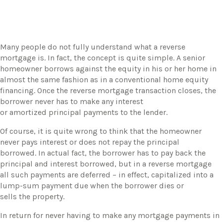
Many people do not fully understand what a reverse
mortgage is. In fact, the concept is quite simple. A senior
homeowner borrows against the equity in his or her home in
almost the same fashion as in a conventional home equity
financing. Once the reverse mortgage transaction closes, the
borrower never has to make any interest
or amortized principal payments to the lender.
​Of course, it is quite wrong to think that the homeowner
never pays interest or does not repay the principal
borrowed. In actual fact, the borrower has to pay back the
principal and interest borrowed, but in a reverse mortgage
all such payments are deferred – in effect, capitalized into a
lump-sum payment due when the borrower dies or
sells the property.
​In return for never having to make any mortgage payments in