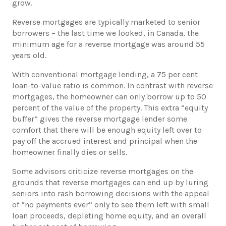
grow.
​Reverse mortgages are typically marketed to senior
borrowers – the last time we looked, in Canada, the
minimum age for a reverse mortgage was around 55
years old.
​With conventional mortgage lending, a 75 per cent
loan-to-value ratio is common. In contrast with reverse
mortgages, the homeowner can only borrow up to 50
percent of the value of the property. This extra “equity
buffer” gives the reverse mortgage lender some
comfort that there will be enough equity left over to
pay off the accrued interest and principal when the
homeowner finally dies or sells.
​Some advisors criticize reverse mortgages on the
grounds that reverse mortgages can end up by luring
seniors into rash borrowing decisions with the appeal
of “no payments ever” only to see them left with small
loan proceeds, depleting home equity, and an overall