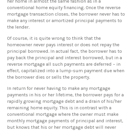
her home in almost the same fashion as in a
conventional home equity financing. Once the reverse
mortgage transaction closes, the borrower never has to
make any interest or amortized principal payments to
the lender.
​Of course, it is quite wrong to think that the
homeowner never pays interest or does not repay the
principal borrowed. In actual fact, the borrower has to
pay back the principal and interest borrowed, but in a
reverse mortgage all such payments are deferred – in
effect, capitalized into a lump-sum payment due when
the borrower dies or sells the property.
​In return for never having to make any mortgage
payments in his or her lifetime, the borrower pays for a
rapidly growing mortgage debt and a drain of his/her
remaining home equity. This is in contrast with a
conventional mortgage where the owner must make
monthly mortgage payments of principal and interest,
but knows that his or her mortgage debt will never