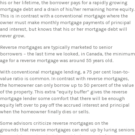
his or her lifetime, the borrower pays for a rapidly growing
mortgage debt and a drain of his/her remaining home equity.
This is in contrast with a conventional mortgage where the
owner must make monthly mortgage payments of principal
and interest, but knows that his or her mortgage debt will
never grow.
​Reverse mortgages are typically marketed to senior
borrowers – the last time we looked, in Canada, the minimum
age for a reverse mortgage was around 55 years old.
​With conventional mortgage lending, a 75 per cent loan-to-
value ratio is common. In contrast with reverse mortgages,
the homeowner can only borrow up to 50 percent of the value
of the property. This extra “equity buffer” gives the reverse
mortgage lender some comfort that there will be enough
equity left over to pay off the accrued interest and principal
when the homeowner finally dies or sells.
​Some advisors criticize reverse mortgages on the
grounds that reverse mortgages can end up by luring seniors