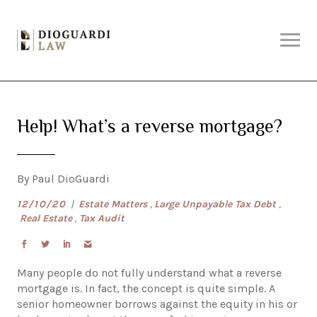
Skip
Why DioGuardi?
to
content
Solutions
Help! What’s a reverse mortgage?
Services
By Paul DioGuardi
About Us
12/10/20
|
Estate Matters
,
Large Unpayable Tax Debt
,
Real Estate
,
Tax Audit
Articles
Many people do not fully understand what a reverse
mortgage is. In fact, the concept is quite simple. A
Contact Us
senior homeowner borrows against the equity in his or