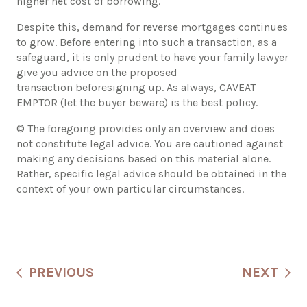
higher net cost of borrowing.
​Despite this, demand for reverse mortgages continues
to grow. Before entering into such a transaction, as a
safeguard, it is only prudent to have your family lawyer
give you advice on the proposed
transaction beforesigning up. As always, CAVEAT
EMPTOR (let the buyer beware) is the best policy.
© The foregoing provides only an overview and does
not constitute legal advice. You are cautioned against
making any decisions based on this material alone.
Rather, specific legal advice should be obtained in the
context of your own particular circumstances.
PREVIOUS
NEXT